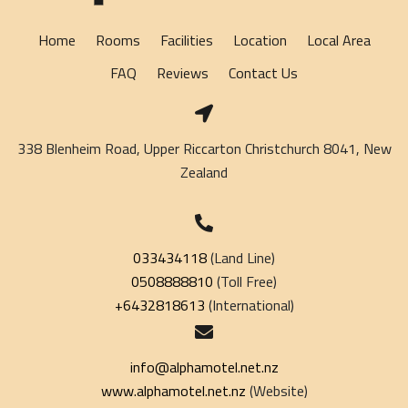
Home
Rooms
Facilities
Location
Local Area
FAQ
Reviews
Contact Us
338 Blenheim Road, Upper Riccarton Christchurch 8041, New
Zealand
033434118
(Land Line)
0508888810
(Toll Free)
+6432818613
(International)
info@alphamotel.net.nz
www.alphamotel.net.nz
(Website)