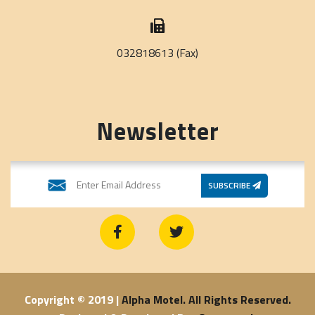
032818613 (Fax)
Newsletter
SUBSCRIBE
Copyright © 2019 |
Alpha Motel. All Rights Reserved.