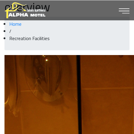
overview
Home
/
Recreation Facilities