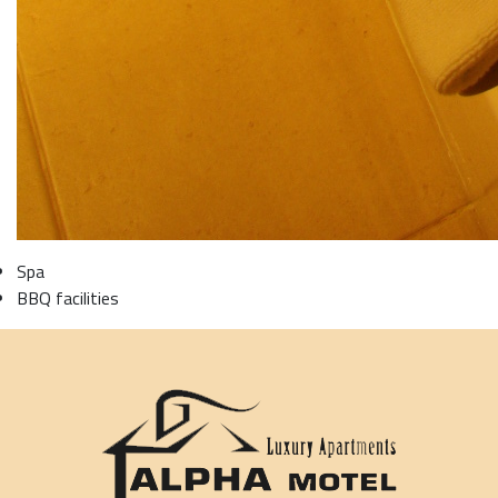
Spa
BBQ facilities