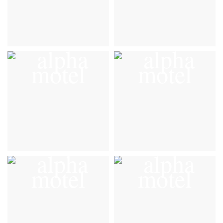
Gallery
Gallery
VIEW DETAILS
VIEW DETAILS
Gallery
Gallery
VIEW DETAILS
VIEW DETAILS
Gallery
Gallery