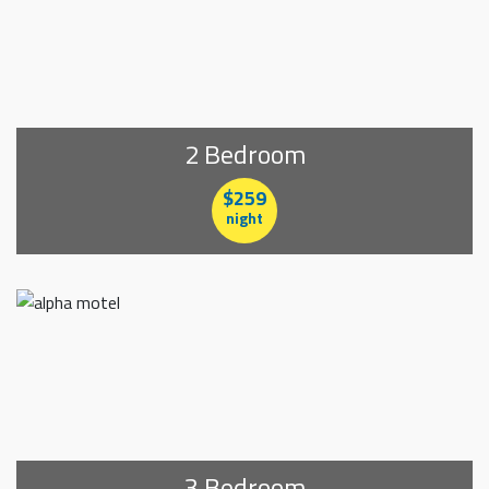
2 Bedroom
$259
night
3 Bedroom