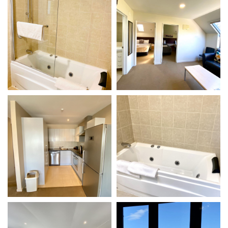
VIEW DETAILS
VIEW DETAILS
Gallery
Gallery
VIEW DETAILS
VIEW DETAILS
Gallery
Gallery