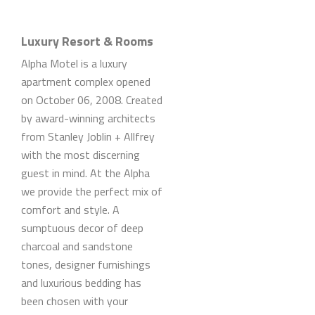
Luxury Resort & Rooms
Alpha Motel is a luxury
apartment complex opened
on October 06, 2008. Created
by award-winning architects
from Stanley Joblin + Allfrey
with the most discerning
guest in mind. At the Alpha
we provide the perfect mix of
comfort and style. A
sumptuous decor of deep
charcoal and sandstone
tones, designer furnishings
and luxurious bedding has
been chosen with your