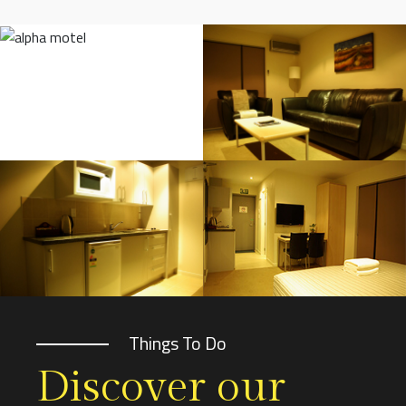
Things To Do
Discover our