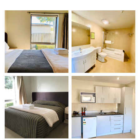
VIEW DETAILS
VIEW DETAILS
Gallery
Gallery
VIEW DETAILS
VIEW DETAILS
Gallery
Gallery