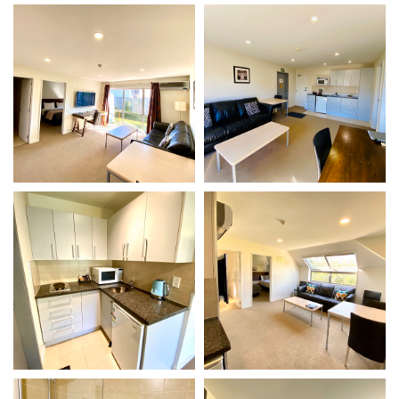
VIEW DETAILS
VIEW DETAILS
Gallery
Gallery
VIEW DETAILS
VIEW DETAILS
Gallery
Gallery