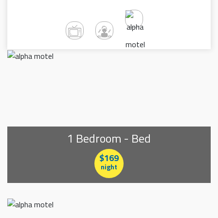
1 Bedroom - Bed
$169
night