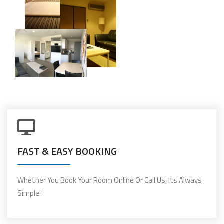
FAST & EASY BOOKING
Whether You Book Your Room Online Or Call Us, Its Always
Simple!