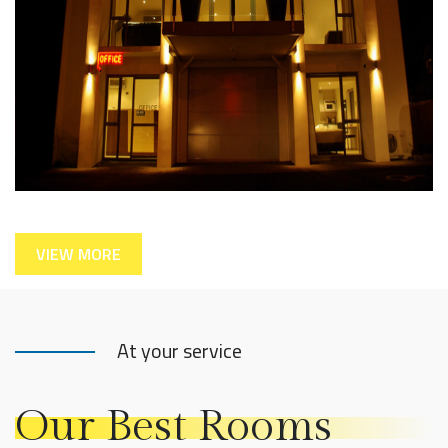
VIEW MORE
At your service
Our Best Rooms