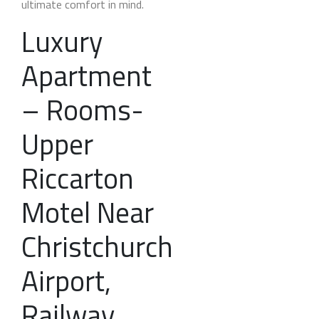
ultimate comfort in mind.
Luxury
Apartment
– Rooms-
Upper
Riccarton
Motel Near
Christchurch
Airport,
Railway