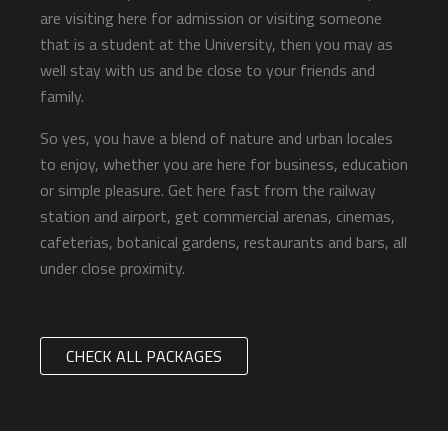
are visiting here for admission or visiting someone
that is a student at the University, then you may as
well stay with us and be close to your friends and
family.
So yes, you have a blend of nature and urban locales
to enjoy, whether you are here for business, education
or simple pleasure. Get here fast from the railway
station and airport, get commercial arenas, cinemas,
cafeterias, botanical gardens, restaurants and bars, all
under close proximity.
CHECK ALL PACKAGES