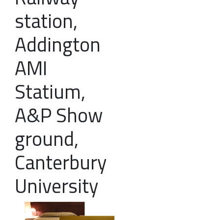
station,
Addington
AMI
Statium,
A&P Show
ground,
Canterbury
University