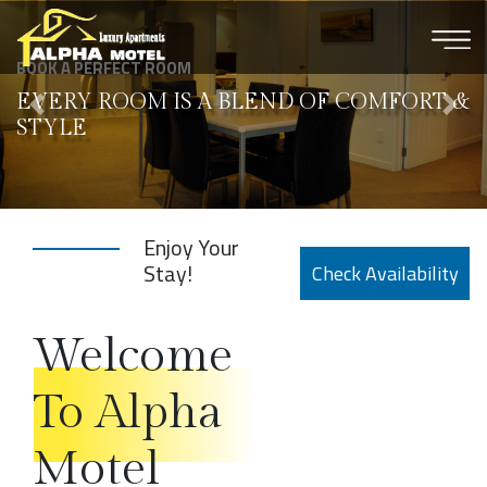
×
BOOK A PERFECT ROOM
EVERY ROOM IS
A BLEND OF COMFORT
&
STYLE
Enjoy Your
Stay!
Check
Availability
Welcome
To Alpha
Motel