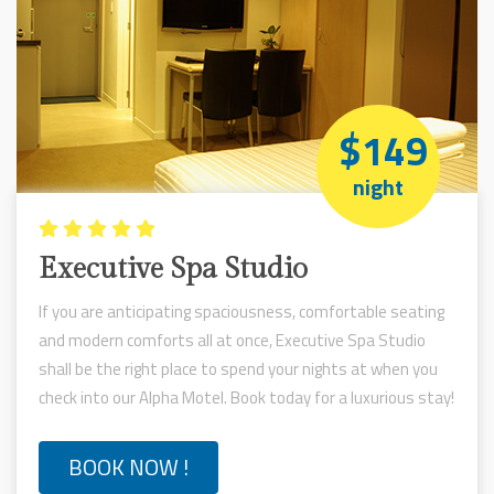
$149
night
Executive Spa Studio
If you are anticipating spaciousness, comfortable seating
and modern comforts all at once, Executive Spa Studio
shall be the right place to spend your nights at when you
check into our Alpha Motel. Book today for a luxurious stay!
BOOK NOW !