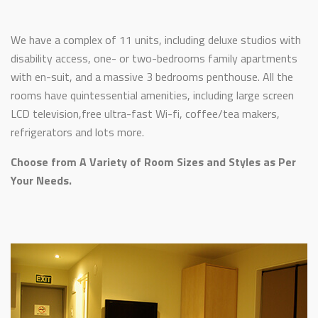
We have a complex of 11 units, including deluxe studios with
disability access, one- or two-bedrooms family apartments
with en-suit, and a massive 3 bedrooms penthouse. All the
rooms have quintessential amenities, including large screen
LCD television,free ultra-fast Wi-fi, coffee/tea makers,
refrigerators and lots more.
Choose from A Variety of Room Sizes and Styles as Per
Your Needs.