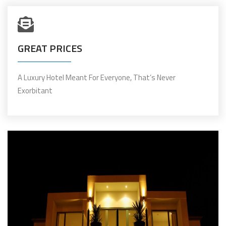
GREAT PRICES
A Luxury Hotel Meant For Everyone, That’s Never
Exorbitant