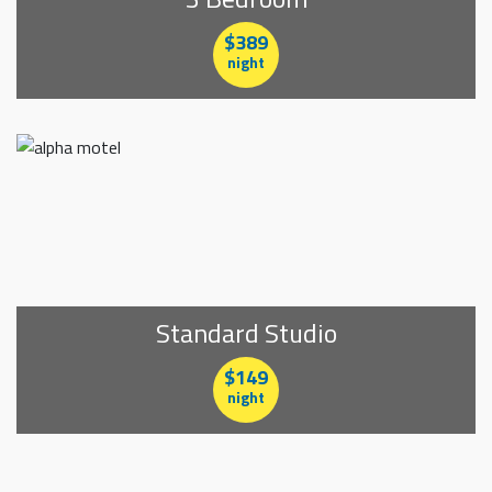
$389
night
Standard Studio
$149
night