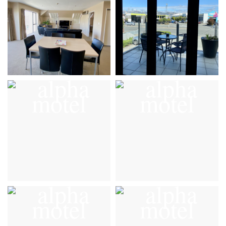
VIEW DETAILS
VIEW DETAILS
Gallery
Gallery
VIEW DETAILS
VIEW DETAILS
Gallery
Gallery
VIEW DETAILS
VIEW DETAILS