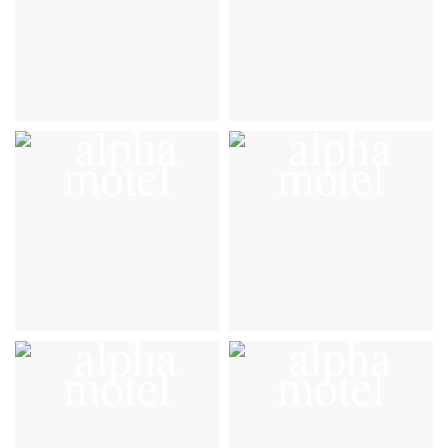
Gallery
Gallery
VIEW DETAILS
VIEW DETAILS
Gallery
Gallery
VIEW DETAILS
VIEW DETAILS