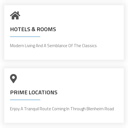
HOTELS & ROOMS
Modern Living And A Semblance Of The Classics
PRIME LOCATIONS
Enjoy A Tranquil Route Coming In Through Blenheim Road