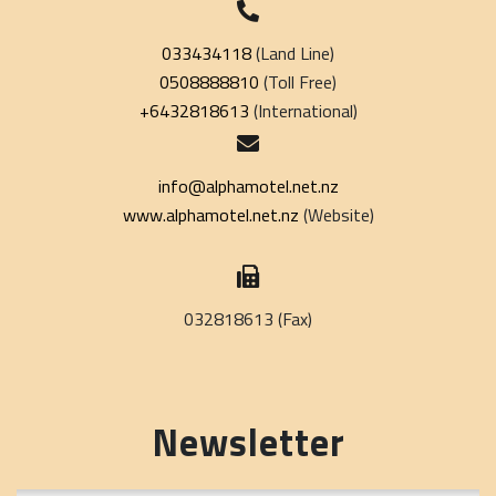
033434118
(Land Line)
0508888810
(Toll Free)
+6432818613
(International)
info@alphamotel.net.nz
www.alphamotel.net.nz
(Website)
032818613 (Fax)
Newsletter