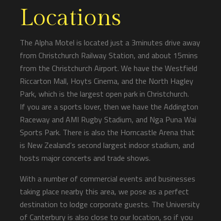
Locations
The Alpha Motel is located just a 3minutes drive away
from Christchurch Railway Station, and about 15mins
from the Christchurch Airport. We have the Westfield
Riccarton Mall, Hoyts Cinema, and the North Hagley
Park, which is the largest open park in Christchurch.
If you are a sports lover, then we have the Addington
Raceway and AMI Rugby Stadium, and Nga Puna Wai
Sports Park. There is also the Horncastle Arena that
is New Zealand’s second largest indoor stadium, and
hosts major concerts and trade shows.
With a number of commercial events and businesses
taking place nearby this area, we pose as a perfect
destination to lodge corporate guests. The University
of Canterbury is also close to our location, so if you