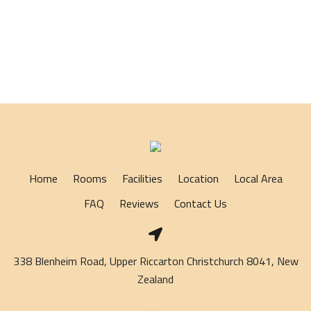
Home
Rooms
Facilities
Location
Local Area
FAQ
Reviews
Contact Us
338 Blenheim Road, Upper Riccarton Christchurch 8041, New
Zealand